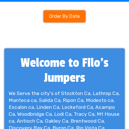
Order By Date
Welcome to Filo's
Jumpers
We Serve the city's of Stockton Ca, Lathrop Ca,
Manteca ca, Salida Ca, Ripon Ca, Modesto ca,
Escalon ca, Linden Ca, Lockeford Ca, Acampo
Ca, Woodbridge Ca, Lodi Ca, Tracy Ca, Mt House
ca, Antioch Ca, Oakley Ca, Brentwood Ca,
Discovery Bay Ca, Byron Ca, Rio Vista Ca