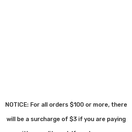
NOTICE: For all orders $100 or more, there
will be a surcharge of $3 if you are paying