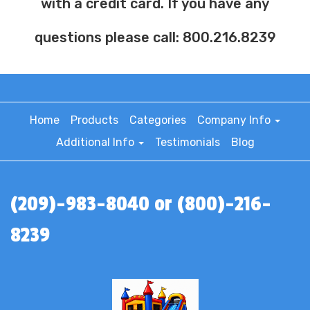
with a credit card. If you have any
questions please call: 800.216.8239
Home
Products
Categories
Company Info
Additional Info
Testimonials
Blog
(209)-983-8040 or (800)-216-
8239