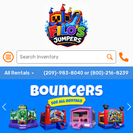
All Rentals
(209)-983-8040 or (800)-216-8239