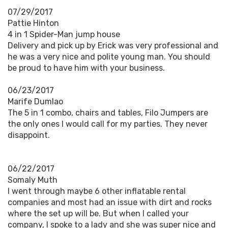
07/29/2017
Pattie Hinton
4 in 1 Spider-Man jump house
Delivery and pick up by Erick was very professional and
he was a very nice and polite young man. You should
be proud to have him with your business.
06/23/2017
Marife Dumlao
The 5 in 1 combo, chairs and tables, Filo Jumpers are
the only ones I would call for my parties. They never
disappoint.
06/22/2017
Somaly Muth
I went through maybe 6 other inflatable rental
companies and most had an issue with dirt and rocks
where the set up will be. But when I called your
company, I spoke to a lady and she was super nice and