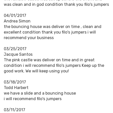
was clean and in god condition thank you filo's jumpers
04/01/2017
Andrea Simon
the bouncing house was deliver on time , clean and
excellent condition thank you filo's jumpers i will
recommend your business
03/25/2017
Jacque Santos
The pink castle was deliver on time and in great
condition i will recommend filo's jumpers Keep up the
good work. We will keep using you!
03/18/2017
Todd Harbert
we have a slide and a bouncing house
i will recommend filo's jumpers
03/11/2017