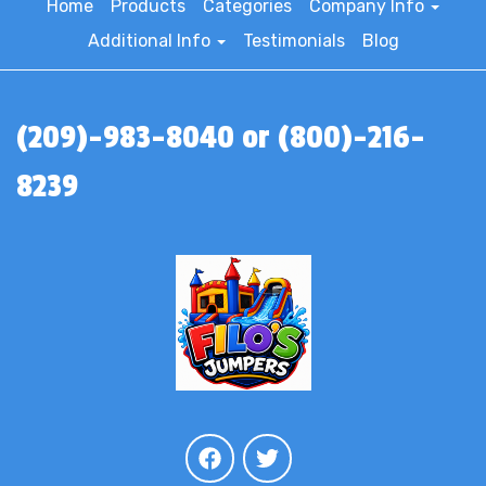
Home
Products
Categories
Company Info
Additional Info
Testimonials
Blog
(209)-983-8040 or (800)-216-
8239