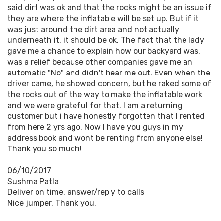
said dirt was ok and that the rocks might be an issue if
they are where the inflatable will be set up. But if it
was just around the dirt area and not actually
underneath it, it should be ok. The fact that the lady
gave me a chance to explain how our backyard was,
was a relief because other companies gave me an
automatic "No" and didn't hear me out. Even when the
driver came, he showed concern, but he raked some of
the rocks out of the way to make the inflatable work
and we were grateful for that. I am a returning
customer but i have honestly forgotten that I rented
from here 2 yrs ago. Now I have you guys in my
address book and wont be renting from anyone else!
Thank you so much!
06/10/2017
Sushma Patla
Deliver on time, answer/reply to calls
Nice jumper. Thank you.