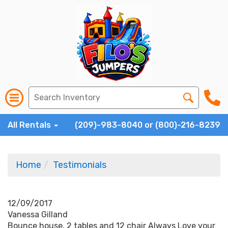
All Rentals
(209)-983-8040 or (800)-216-8239
Home
Testimonials
12/09/2017
Vanessa Gilland
Bounce house, 2 tables and 12 chair Always Love your