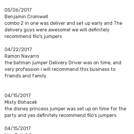
05/06/2017
Benjamin Cromwell
combo 2 in one was deliver and set up early and The
delivery guys were awesome! we will definitely
recommend filo's jumpers
04/22/2017
Ramon Navarro
the batman jumper Delivery Driver was on time, and
very profession i will recommend this business to
friends and family
04/15/2017
Misty Bohacek
the disney princess jumper was set up on time for the
party and yes definitely recommend filo's jumpers
04/15/2017