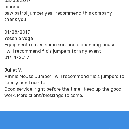
02/05/2017
joanna
paw patrol jumper yes i recommend this company
thank you
01/28/2017
Yesenia Vega
Equipment rented sumo suit and a bouncing house
i will recommend filo's jumpers for any event
01/14/2017
Juliet V.
Minnie Mouse Jumper i will recommend filo's jumpers to
family and friends
Good service, right before the time.. Keep up the good
work. More client/blessings to come..