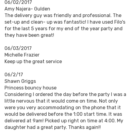
06/02/2017
Amy Najera- Gulden
The delivery guy was friendly and professional. The
set-up and clean- up was fantastic! I have used Filo's
for the last 5 years for my end of the year party and
they have been great!
06/03/2017
Michelle Frazier
Keep up the great service
06/2/17
Shawn Griggs
Princess bouncy house
Considering I ordered the day before the party I was a
little nervous that it would come on time. Not only
were you very accommodating on the phone that it
would be delivered before the 1:00 start time. It was
delivered at 9am! Picked up right on time at 4:00. My
daughter had a great party. Thanks again!!