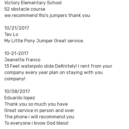
Victory Elementary School
52 obstacle course
we recommend filo's jumpers thank you
10/21/2017
Tev Lo
My Little Pony Jumper Great service.
10-21-2017
Jeanette franco
13 Feet waterpolo slide Definitely! I rent from your
company every year plan on staying with you
company!
10/08/2017
Eduardo lopez
Thank you so much you have
Great service in person and over
The phone i will recommend you
To everyone i know God bless!