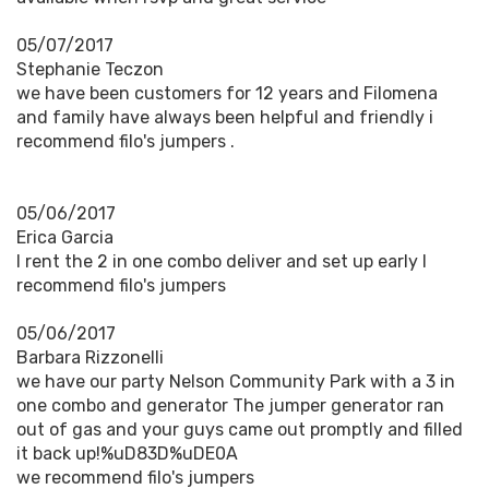
05/07/2017
Stephanie Teczon
we have been customers for 12 years and Filomena
and family have always been helpful and friendly i
recommend filo's jumpers .
05/06/2017
Erica Garcia
I rent the 2 in one combo deliver and set up early I
recommend filo's jumpers
05/06/2017
Barbara Rizzonelli
we have our party Nelson Community Park with a 3 in
one combo and generator The jumper generator ran
out of gas and your guys came out promptly and filled
it back up!%uD83D%uDE0A
we recommend filo's jumpers