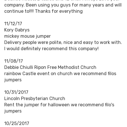
company. Been using you guys for many years and will
continue to!!!! Thanks for everything
11/12/17
Kory Gabrys
mickey mouse jumper
Delivery people were polite, nice and easy to work with.
I would definitely recommend this company!
11/08/17
Debbie Chiulli Ripon Free Methodist Church
rainbow Castle event on church we recommend filos
jumpers
10/31/2017
Lincoln Presbyterian Church
Rent the jumper for halloween we recommend filo's
jumpers
10/25/2017