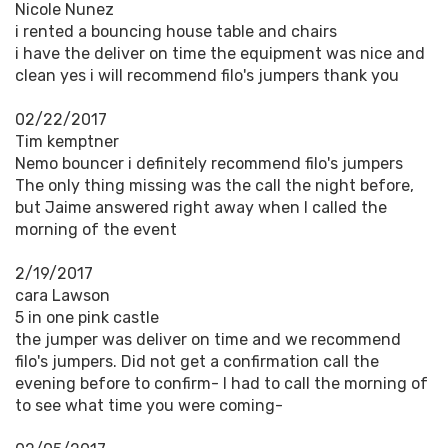
Nicole Nunez
i rented a bouncing house table and chairs
i have the deliver on time the equipment was nice and
clean yes i will recommend filo's jumpers thank you
02/22/2017
Tim kemptner
Nemo bouncer i definitely recommend filo's jumpers
The only thing missing was the call the night before,
but Jaime answered right away when I called the
morning of the event
2/19/2017
cara Lawson
5 in one pink castle
the jumper was deliver on time and we recommend
filo's jumpers. Did not get a confirmation call the
evening before to confirm- I had to call the morning of
to see what time you were coming-