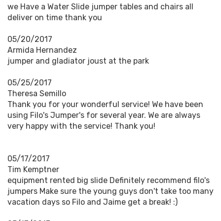
we Have a Water Slide jumper tables and chairs all
deliver on time thank you
05/20/2017
Armida Hernandez
jumper and gladiator joust at the park
05/25/2017
Theresa Semillo
Thank you for your wonderful service! We have been
using Filo's Jumper's for several year. We are always
very happy with the service! Thank you!
05/17/2017
Tim Kemptner
equipment rented big slide Definitely recommend filo's
jumpers Make sure the young guys don't take too many
vacation days so Filo and Jaime get a break! :)