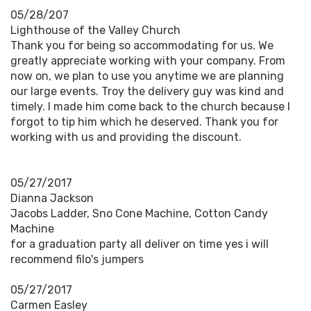
05/28/207
Lighthouse of the Valley Church
Thank you for being so accommodating for us. We
greatly appreciate working with your company. From
now on, we plan to use you anytime we are planning
our large events. Troy the delivery guy was kind and
timely. I made him come back to the church because I
forgot to tip him which he deserved. Thank you for
working with us and providing the discount.
05/27/2017
Dianna Jackson
Jacobs Ladder, Sno Cone Machine, Cotton Candy
Machine
for a graduation party all deliver on time yes i will
recommend filo's jumpers
05/27/2017
Carmen Easley