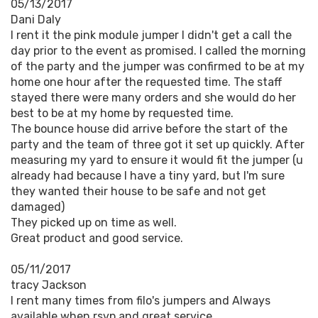
05/13/2017
Dani Daly
I rent it the pink module jumper I didn't get a call the
day prior to the event as promised. I called the morning
of the party and the jumper was confirmed to be at my
home one hour after the requested time. The staff
stayed there were many orders and she would do her
best to be at my home by requested time.
The bounce house did arrive before the start of the
party and the team of three got it set up quickly. After
measuring my yard to ensure it would fit the jumper (u
already had because I have a tiny yard, but I'm sure
they wanted their house to be safe and not get
damaged)
They picked up on time as well.
Great product and good service.
05/11/2017
tracy Jackson
I rent many times from filo's jumpers and Always
available when rsvp and great service