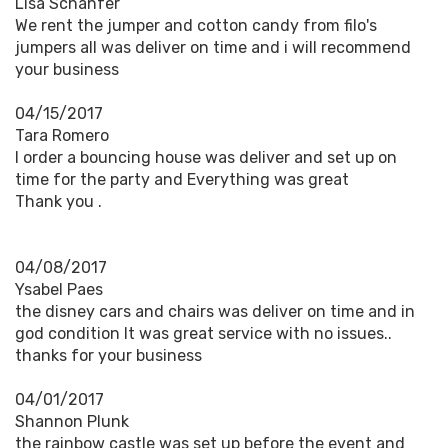
Lisa Schahfer
We rent the jumper and cotton candy from filo's
jumpers all was deliver on time and i will recommend
your business
04/15/2017
Tara Romero
I order a bouncing house was deliver and set up on
time for the party and Everything was great
Thank you .
04/08/2017
Ysabel Paes
the disney cars and chairs was deliver on time and in
god condition It was great service with no issues..
thanks for your business
04/01/2017
Shannon Plunk
the rainbow castle was set up before the event and