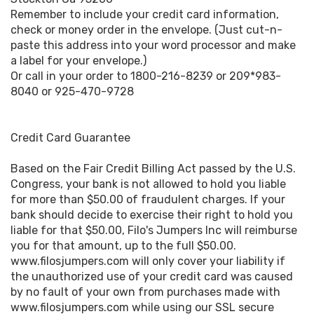
Remember to include your credit card information,
check or money order in the envelope. (Just cut-n-
paste this address into your word processor and make
a label for your envelope.)
Or call in your order to 1800-216-8239 or 209*983-
8040 or 925-470-9728
Credit Card Guarantee
Based on the Fair Credit Billing Act passed by the U.S.
Congress, your bank is not allowed to hold you liable
for more than $50.00 of fraudulent charges. If your
bank should decide to exercise their right to hold you
liable for that $50.00, Filo's Jumpers Inc will reimburse
you for that amount, up to the full $50.00.
www.filosjumpers.com will only cover your liability if
the unauthorized use of your credit card was caused
by no fault of your own from purchases made with
www.filosjumpers.com while using our SSL secure