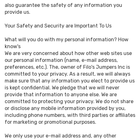
also guarantee the safety of any information you
provide us.
Your Safety and Security are Important To Us
What will you do with my personal information? How
know's
We are very concerned about how other web sites use
our personal information (name, e-mail address,
preferences, etc.). The, owner of Filo's Jumpers Inc is
committed to your privacy. As a result, we will always
make sure that any information you elect to provide us
is kept confidential. We pledge that we will never
provide that information to anyone else. We are
committed to protecting your privacy. We do not share
or disclose any mobile information provided by you,
including phone numbers, with third parties or affiliates
for marketing or promotional purposes.
We only use your e-mail address and, any other