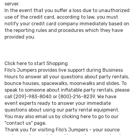
server.
In the event that you suffer a loss due to unauthorized
use of the credit card, according to law, you must
notify your credit card company immediately based on
the reporting rules and procedures which they have
provided you.
Click here to start Shopping
Filo's Jumpers provides live support during Business
Hours to answer all your questions about party rentals,
bounce houses, spacewalks, moonwalks and slides. To
speak to someone about inflatable party rentals, please
call (209)-983-8040 or (800)-216-8239. We have
event experts ready to answer your immediate
questions about using our party rental equipment.
You may also email us by clicking here to go to our
"contact us" page.
Thank you for visiting Filo's Jumpers - your source