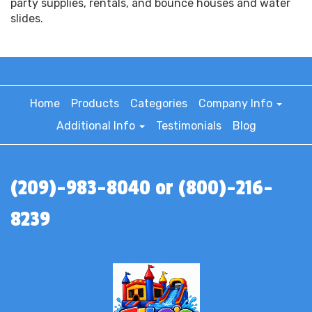
party supplies, rentals, and bounce houses and water
slides.
Home
Products
Categories
Company Info
Additional Info
Testimonials
Blog
(209)-983-8040 or (800)-216-
8239