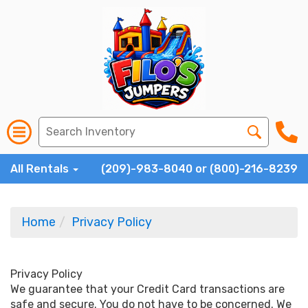
All Rentals
(209)-983-8040 or (800)-216-8239
Home
Privacy Policy
Privacy Policy
We guarantee that your Credit Card transactions are
safe and secure. You do not have to be concerned. We