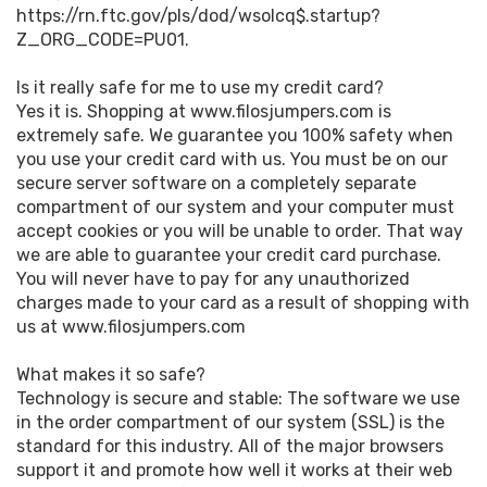
https://rn.ftc.gov/pls/dod/wsolcq$.startup?
Z_ORG_CODE=PU01.
Is it really safe for me to use my credit card?
Yes it is. Shopping at www.filosjumpers.com is
extremely safe. We guarantee you 100% safety when
you use your credit card with us. You must be on our
secure server software on a completely separate
compartment of our system and your computer must
accept cookies or you will be unable to order. That way
we are able to guarantee your credit card purchase.
You will never have to pay for any unauthorized
charges made to your card as a result of shopping with
us at www.filosjumpers.com
What makes it so safe?
Technology is secure and stable: The software we use
in the order compartment of our system (SSL) is the
standard for this industry. All of the major browsers
support it and promote how well it works at their web