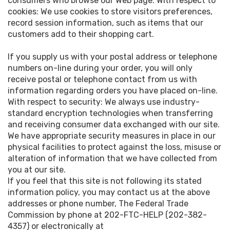
consumers who browse our Web page. With respect to
cookies: We use cookies to store visitors preferences,
record session information, such as items that our
customers add to their shopping cart.
If you supply us with your postal address or telephone
numbers on-line during your order, you will only
receive postal or telephone contact from us with
information regarding orders you have placed on-line.
With respect to security: We always use industry-
standard encryption technologies when transferring
and receiving consumer data exchanged with our site.
We have appropriate security measures in place in our
physical facilities to protect against the loss, misuse or
alteration of information that we have collected from
you at our site.
If you feel that this site is not following its stated
information policy, you may contact us at the above
addresses or phone number, The Federal Trade
Commission by phone at 202-FTC-HELP (202-382-
4357) or electronically at