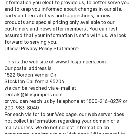
information you elect to provide us, to better serve you
and to keep you informed about changes in our site,
party and rental ideas and suggestions, or new
products and special pricing only available to our
customers and newsletter members . You can rest
assured that your information is safe with us. We look
forward to serving you.
Official Privacy Policy Statement:
This is the web site of www.filosjumpers.com
Our postal address is
1822 Gordon Verner Cir
Stockton California 95206
We can be reached via e-mail at
rentals@filosjumpers.com
or you can reach us by telephone at 1800-216-8239 or
209-983-8040
For each visitor to our Web page, our Web server does
not collect information regarding your domain or e-
mail address. We do not collect information on