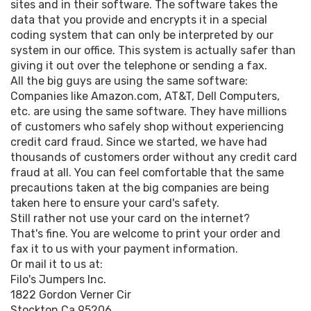
sites and in their software. The software takes the
data that you provide and encrypts it in a special
coding system that can only be interpreted by our
system in our office. This system is actually safer than
giving it out over the telephone or sending a fax.
All the big guys are using the same software:
Companies like Amazon.com, AT&T, Dell Computers,
etc. are using the same software. They have millions
of customers who safely shop without experiencing
credit card fraud. Since we started, we have had
thousands of customers order without any credit card
fraud at all. You can feel comfortable that the same
precautions taken at the big companies are being
taken here to ensure your card's safety.
Still rather not use your card on the internet?
That's fine. You are welcome to print your order and
fax it to us with your payment information.
Or mail it to us at:
Filo's Jumpers Inc.
1822 Gordon Verner Cir
Stockton Ca 95206