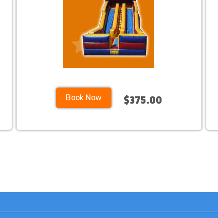
Book Now
$375.00