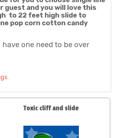
r guest and you will love this
gh to 22 feet high slide to
cone pop corn cotton candy
u have one need to be over
ags.
Toxic cliff and slide