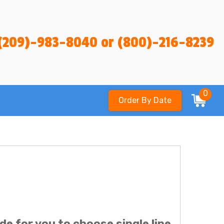
(209)-983-8040 or (800)-216-8239
0
Order By Date
ide for you to choose single line