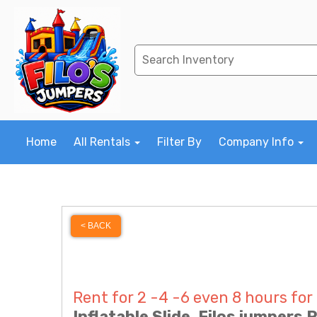
Home
All Rentals
Filter By
Company Info
< BACK
Rent for 2 -4 -6 even 8 hours for
Inflatable Slide, Filos jumpers 