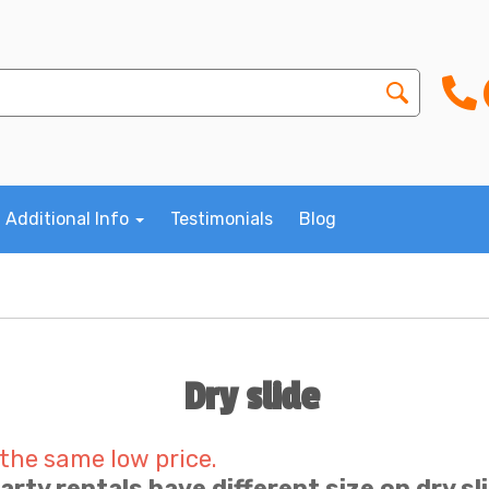
Additional Info
Testimonials
Blog
Dry slide
 the same low price.
Party rentals have different size on dry sl