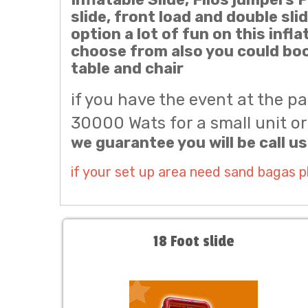
slide, front load and double sli
option a lot of fun on this infl
choose from also you could boo
table and chair
if you have the event at the p
30000 Wats for a small unit or 
we guarantee you will be call us
if your set up area need sand bagas 
18 Foot slide