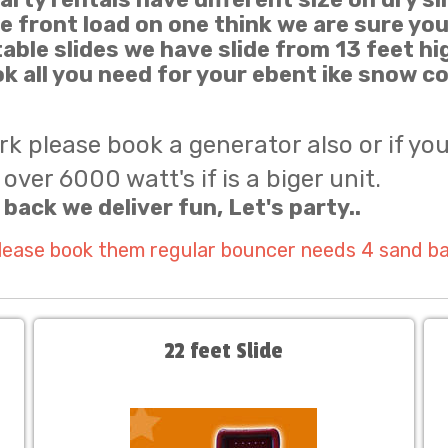
de front load on one think we are sure you
atable slides we have slide from 13 feet hi
k all you need for your ebent ike snow 
ark please book a generator also or if yo
over 6000 watt's if is a biger unit.
 back we deliver fun, Let's party..
please book them regular bouncer needs 4 sand b
22 feet Slide