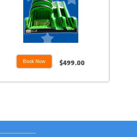
Book Now
$499.00