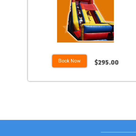
Book Now
$295.00