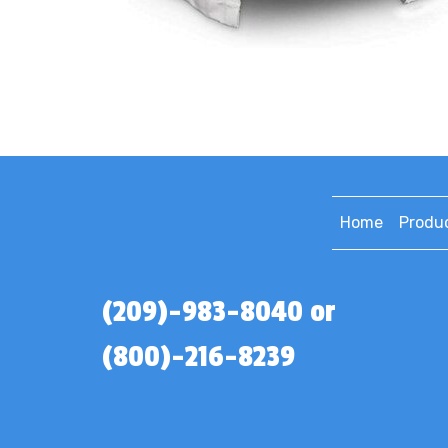
Home
Produ
(209)-983-8040 or
(800)-216-8239