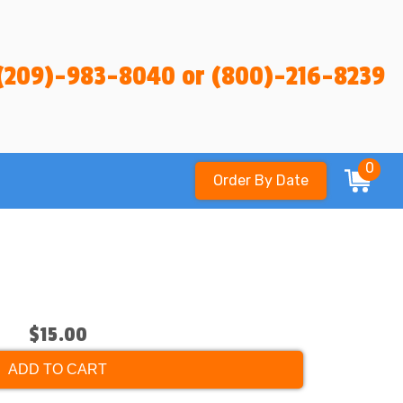
(209)-983-8040 or (800)-216-8239
0
Order By Date
$15.00
ADD TO CART