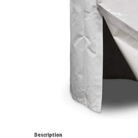
Description