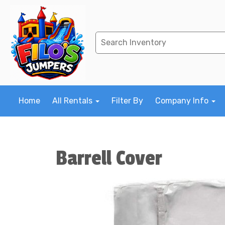
Home
All Rentals
Filter By
Company Info
Barrell Cover