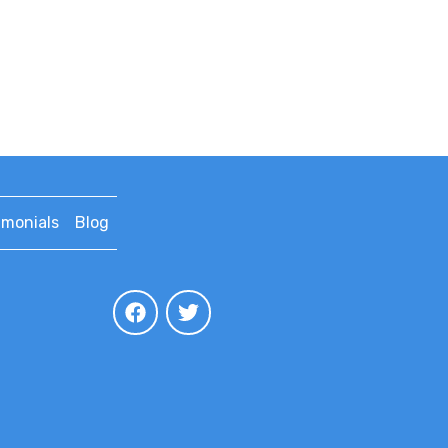
imonials
Blog