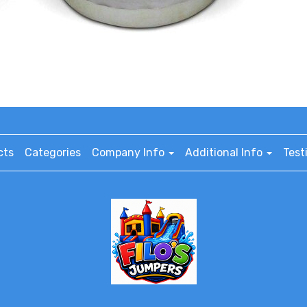
cts
Categories
Company Info
Additional Info
Test