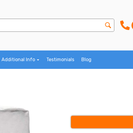
Additional Info
Testimonials
Blog