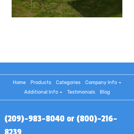
Home
Products
Categories
Company Info
Additional Info
Testimonials
Blog
(209)-983-8040 or (800)-216-
8239