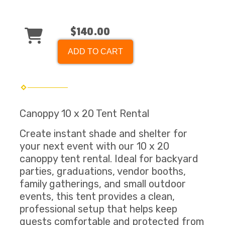
$140.00
ADD TO CART
Canoppy 10 x 20 Tent Rental
Create instant shade and shelter for
your next event with our 10 x 20
canoppy tent rental. Ideal for backyard
parties, graduations, vendor booths,
family gatherings, and small outdoor
events, this tent provides a clean,
professional setup that helps keep
guests comfortable and protected from