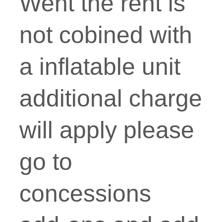
Went the rent is
not cobined with
a inflatable unit
additional charge
will apply please
go to
concessions