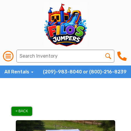
All Rentals
(209)-983-8040 or (800)-216-8239
< BACK