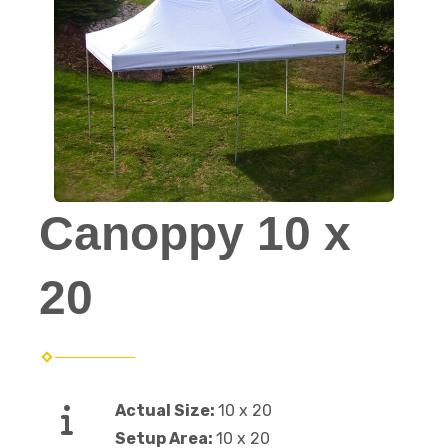
Canoppy 10 x
20
Actual Size:
10 x 20
Setup Area:
10 x 20