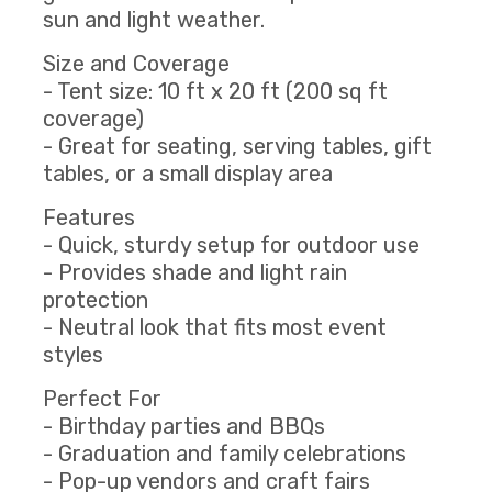
sun and light weather.
Size and Coverage
- Tent size: 10 ft x 20 ft (200 sq ft
coverage)
- Great for seating, serving tables, gift
tables, or a small display area
Features
- Quick, sturdy setup for outdoor use
- Provides shade and light rain
protection
- Neutral look that fits most event
styles
Perfect For
- Birthday parties and BBQs
- Graduation and family celebrations
- Pop-up vendors and craft fairs