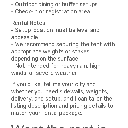
- Outdoor dining or buffet setups
- Check-in or registration area
Rental Notes
- Setup location must be level and
accessible
- We recommend securing the tent with
appropriate weights or stakes
depending on the surface
- Not intended for heavy rain, high
winds, or severe weather
If you’d like, tell me your city and
whether you need sidewalls, weights,
delivery, and setup, and I can tailor the
listing description and pricing details to
match your rental package.