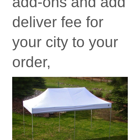
add-ons and add
deliver fee for
your city to your
order,