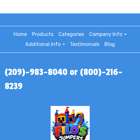
Home
Products
Categories
Company Info
Additional Info
Testimonials
Blog
(209)-983-8040 or (800)-216-
8239