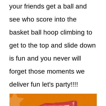
your friends get a ball and
see who score into the
basket ball hoop climbing to
get to the top and slide down
is fun and you never will
forget those moments we
deliver fun let's party!!!!