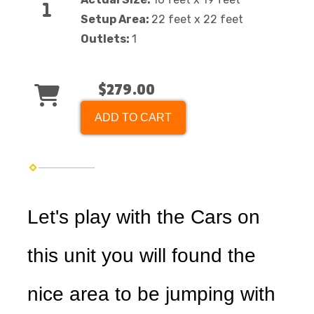
Setup Area:
22 feet x 22 feet
Outlets:
1
$279.00
ADD TO CART
Let's play with the Cars on
this unit you will found the
nice area to be jumping with