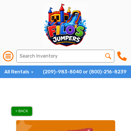
All Rentals
(209)-983-8040 or (800)-216-8239
< BACK