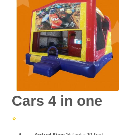
Cars 4 in one
Actual Size:
16 feet x 19 feet