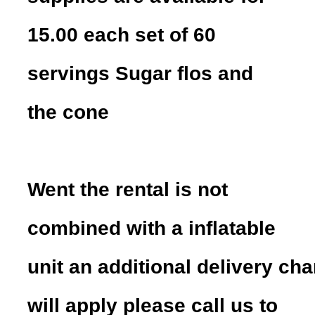
15.00 each set of 60
servings Sugar flos and
the cone
Went the rental is not
combined with a inflatable
unit an additional delivery ch
will apply please call us to