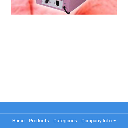
Home
Products
Categories
Company Info