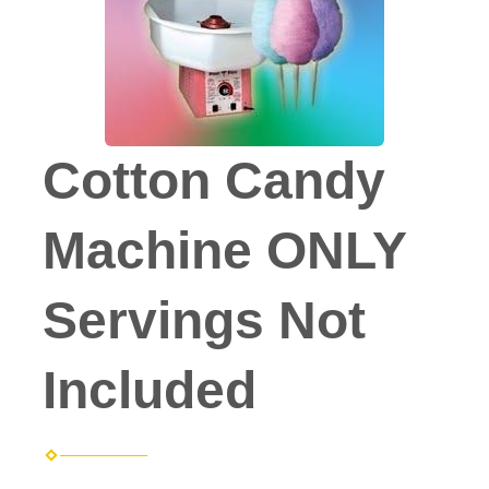
Cotton Candy
Machine ONLY
Servings Not
Included