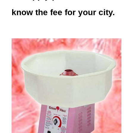
know the fee for your city.