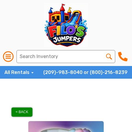
All Rentals
(209)-983-8040 or (800)-216-8239
< BACK