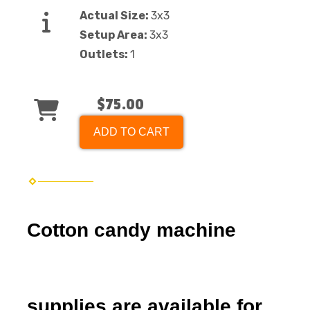
Actual Size:
3x3
Setup Area:
3x3
Outlets:
1
$75.00
ADD TO CART
Cotton candy machine
supplies are available for