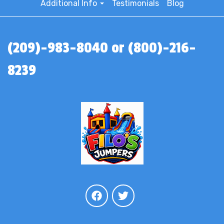
Additional Info
Testimonials
Blog
(209)-983-8040 or (800)-216-
8239