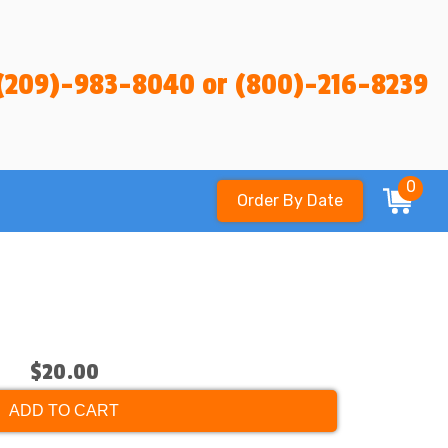
(209)-983-8040 or (800)-216-8239
0
Order By Date
$20.00
ADD TO CART