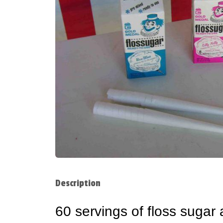
Description
60 servings of floss sugar