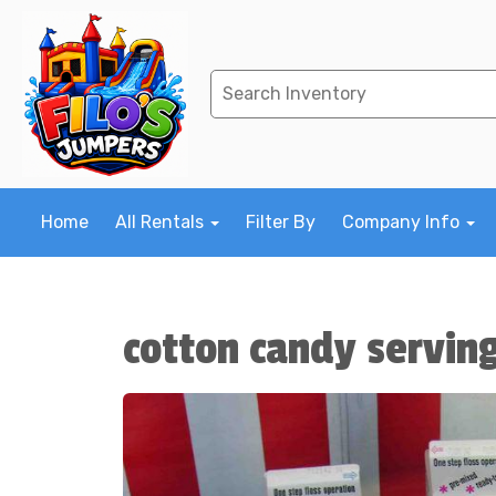
Home
All Rentals
Filter By
Company Info
cotton candy servin