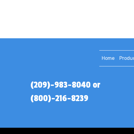
Home
Produ
(209)-983-8040 or
(800)-216-8239