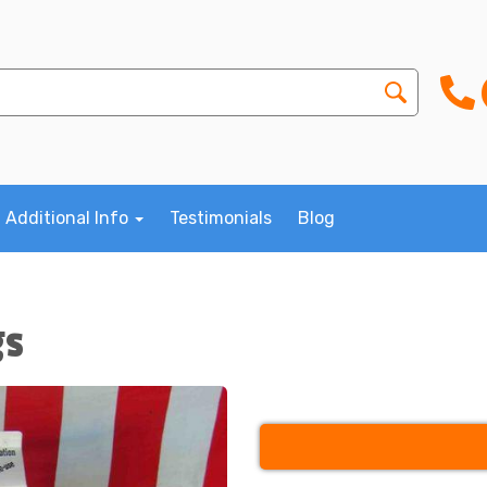
Additional Info
Testimonials
Blog
gs