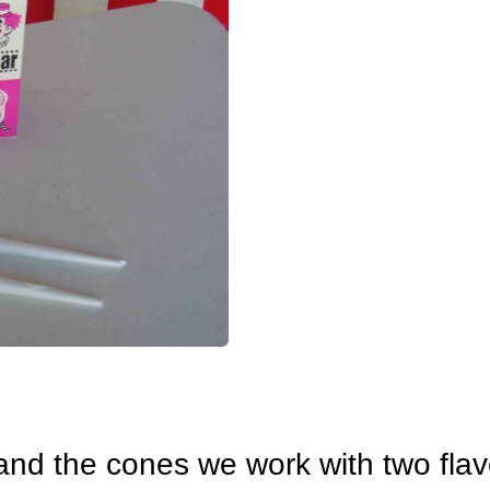
 and the cones we work with two flav