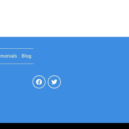
imonials
Blog