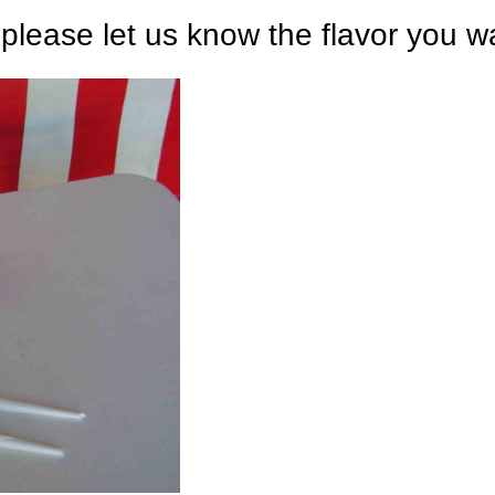
 please let us know the flavor you w