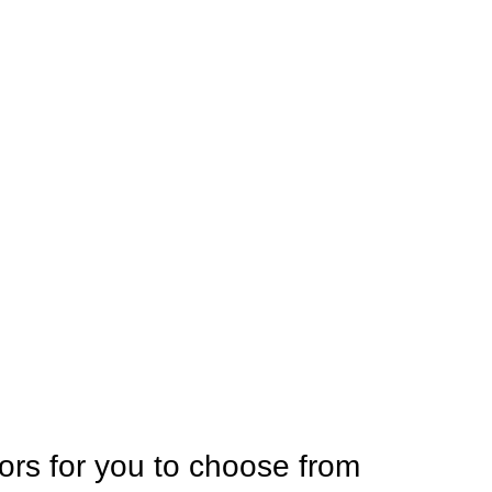
ors for you to choose from