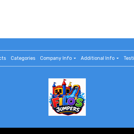
cts
Categories
Company Info
Additional Info
Test