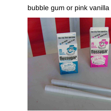
bubble gum or pink vanilla