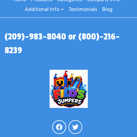
Additional Info
Testimonials
Blog
(209)-983-8040 or (800)-216-
8239