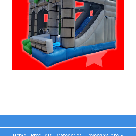
Home
Products
Categories
Company Info