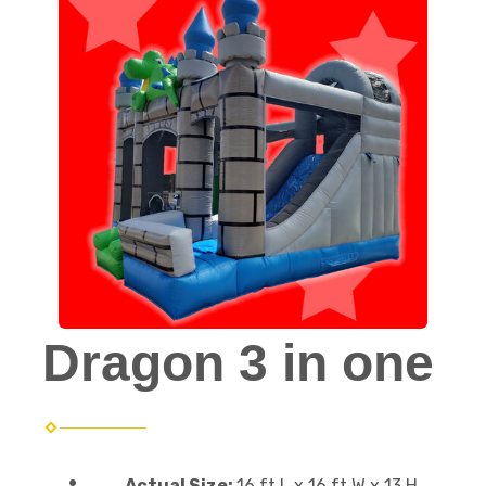
Dragon 3 in one
Actual Size:
16 ft L x 16 ft W x 13 H