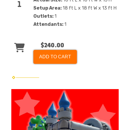
Setup Area:
18 ft L x 18 ft W x 13 ft H
Outlets:
1
Attendants:
1
$240.00
ADD TO CART