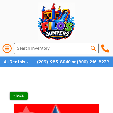
All Rentals
(209)-983-8040 or (800)-216-8239
< BACK