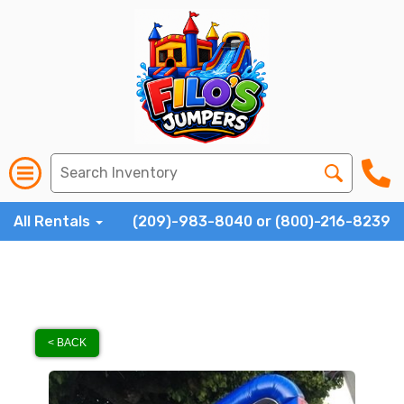
All Rentals
(209)-983-8040 or (800)-216-8239
< BACK