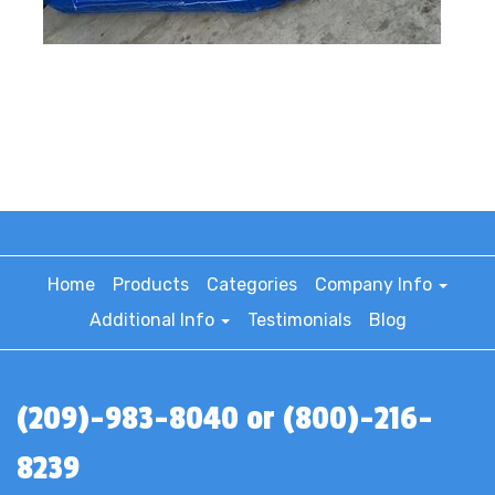
Home
Products
Categories
Company Info
Additional Info
Testimonials
Blog
(209)-983-8040 or (800)-216-
8239