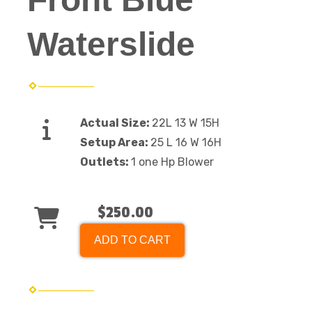
Waterslide
Actual Size:
22L 13 W 15H
Setup Area:
25 L 16 W 16H
Outlets:
1 one Hp Blower
$250.00
ADD TO CART