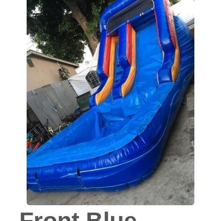
Front Blue