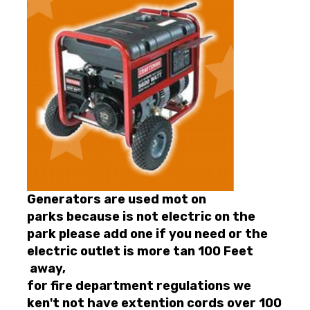
Generators are used mot on
parks because is not electric on the
park please add one if you need or the
electric outlet is more tan 100 Feet
away,
for fire department regulations we
ken't not have extention cords over 100