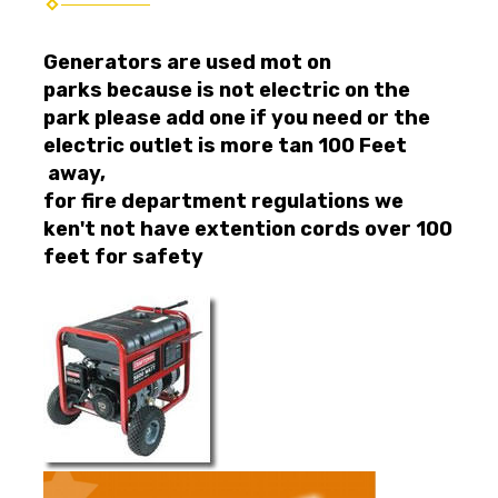
Generators are used mot on
parks because is not electric on the
park please add one if you need or the
electric outlet is more tan 100 Feet
away,
for fire department regulations we
ken't not have extention cords over 100
feet for safety