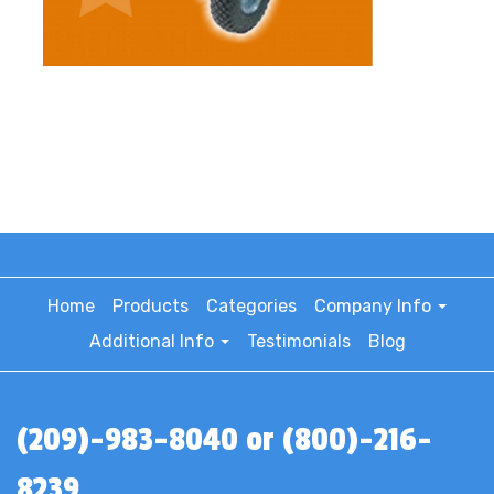
Home
Products
Categories
Company Info
Additional Info
Testimonials
Blog
(209)-983-8040 or (800)-216-
8239