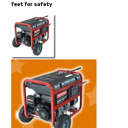
feet for safety