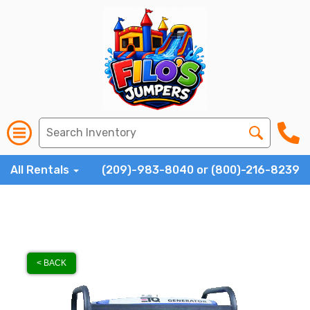
All Rentals
(209)-983-8040 or (800)-216-8239
< BACK