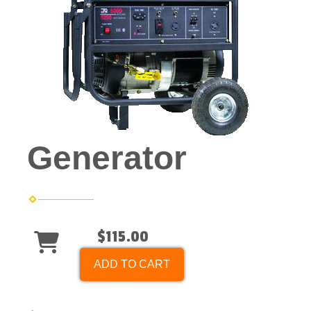
Generator
$115.00
ADD TO CART