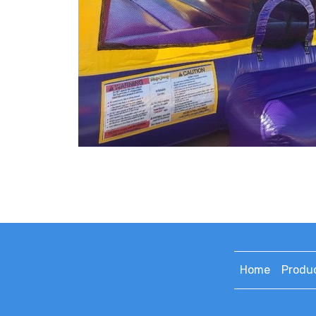
Home
Produ