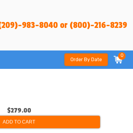
(209)-983-8040 or (800)-216-8239
0
Order By Date
$279.00
ADD TO CART