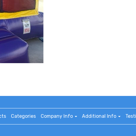
cts
Categories
Company Info
Additional Info
Test