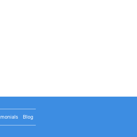
imonials
Blog