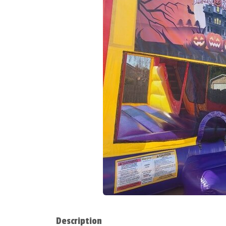
Description