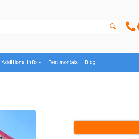
Additional Info
Testimonials
Blog