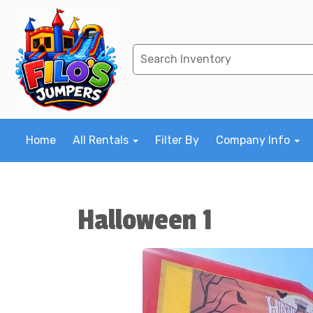
Home
All Rentals
Filter By
Company Info
Halloween 1