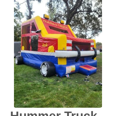
Hummer Truck