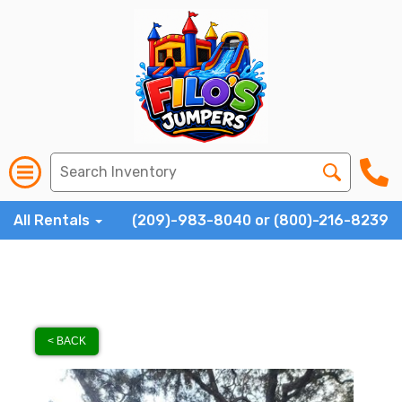
All Rentals
(209)-983-8040 or (800)-216-8239
< BACK