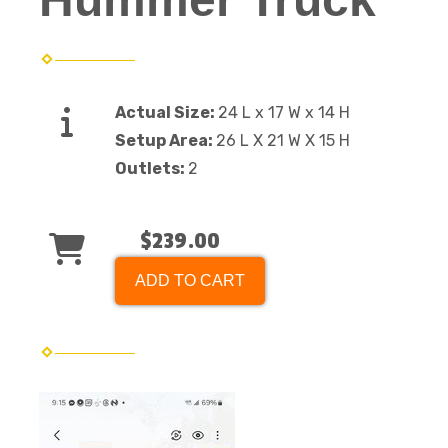
Actual Size:
24 L x 17 W x 14 H
Setup Area:
26 L X 21 W X 15 H
Outlets:
2
$239.00
ADD TO CART