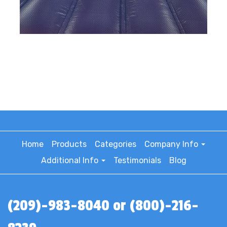
Home
Products
Categories
Company Info
Additional Info
Testimonials
Blog
(209)-983-8040 or (800)-216-