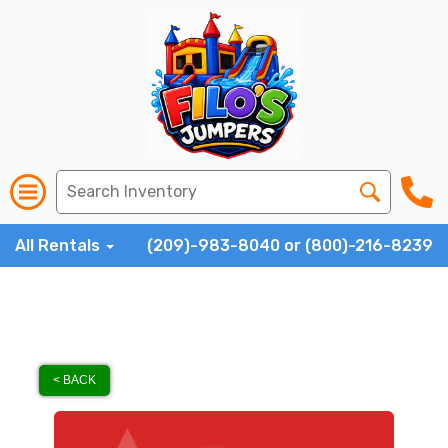
All Rentals
(209)-983-8040 or (800)-216-8239
< BACK