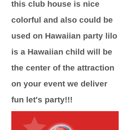
this club house is nice
colorful and also could be
used on Hawaiian party lilo
is a Hawaiian child will be
the center of the attraction
on your event we deliver
fun let's party!!!