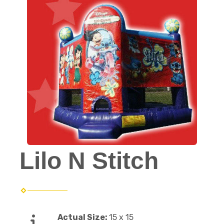
Lilo N Stitch
Actual Size:
15 x 15