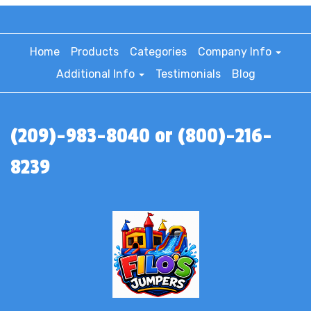
Home
Products
Categories
Company Info
Additional Info
Testimonials
Blog
(209)-983-8040 or (800)-216-
8239