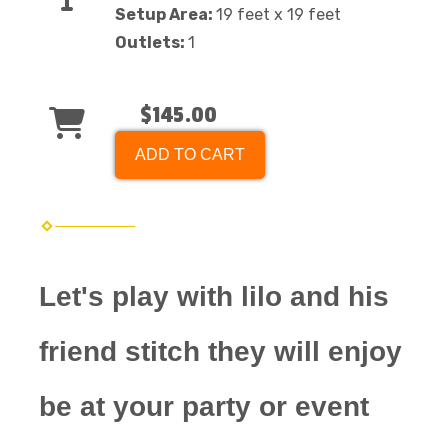
Setup Area:
19 feet x 19 feet
Outlets:
1
$145.00
ADD TO CART
Let's play with lilo and his
friend stitch they will enjoy
be at your party or event