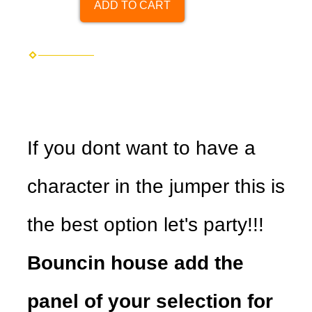
ADD TO CART
If you dont want to have a
character in the jumper this is
the best option let's party!!!
Bouncin house add the
panel of your selection for