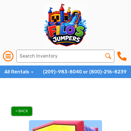
All Rentals
(209)-983-8040 or (800)-216-8239
< BACK