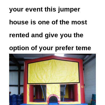
your event this jumper
house is one of the most
rented and give you the
option of your prefer teme