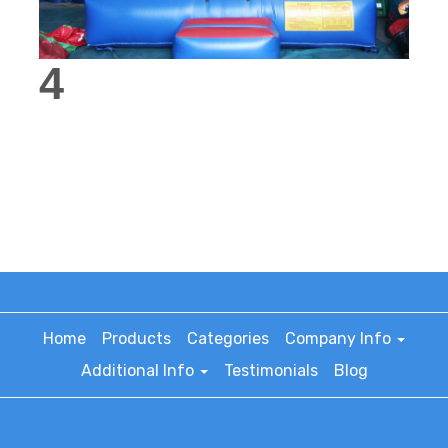
4
Home
Products
Categories
Company Info
Additional Info
Testimonials
Blog