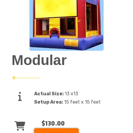
Modular
Actual Size:
13 x13
Setup Area:
15 feet x 15 feet
$130.00