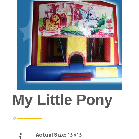
My Little Pony
Actual Size:
13 x13