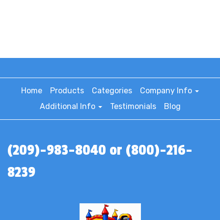
Home
Products
Categories
Company Info
Additional Info
Testimonials
Blog
(209)-983-8040 or (800)-216-
8239