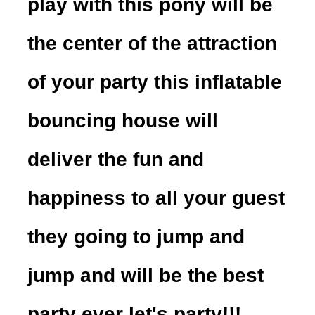
play with this pony will be
the center of the attraction
of your party this inflatable
bouncing house will
deliver the fun and
happiness to all your guest
they going to jump and
jump and will be the best
party ever let's party!!!