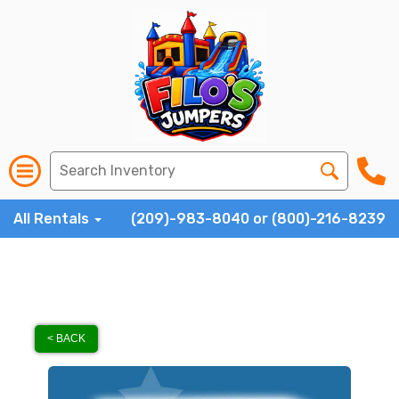
All Rentals
(209)-983-8040 or (800)-216-8239
< BACK