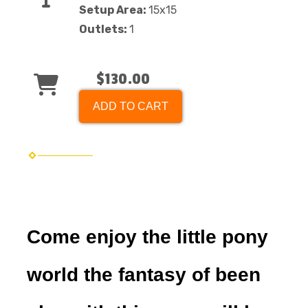
Setup Area:
15x15
Outlets:
1
$130.00
ADD TO CART
Come enjoy the little pony
world the fantasy of been