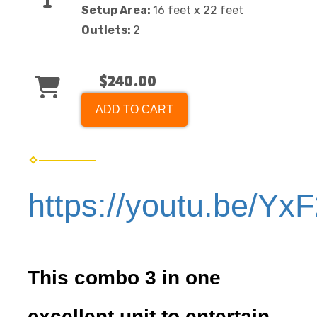
Setup Area:
16 feet x 22 feet
Outlets:
2
$240.00
ADD TO CART
https://youtu.be/Yx
This combo 3 in one
excellent unit to entertain