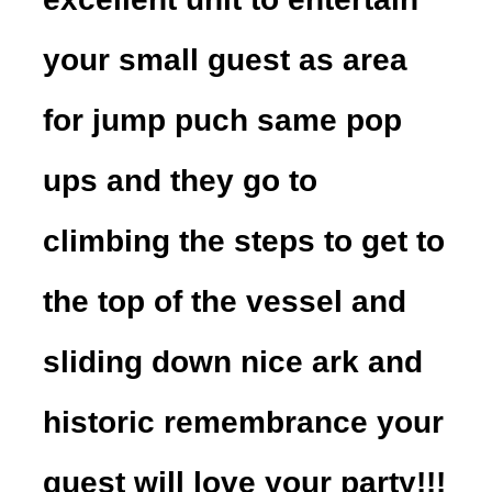
your small guest as area
for jump puch same pop
ups and they go to
climbing the steps to get to
the top of the vessel and
sliding down nice ark and
historic remembrance your
guest will love your party!!!