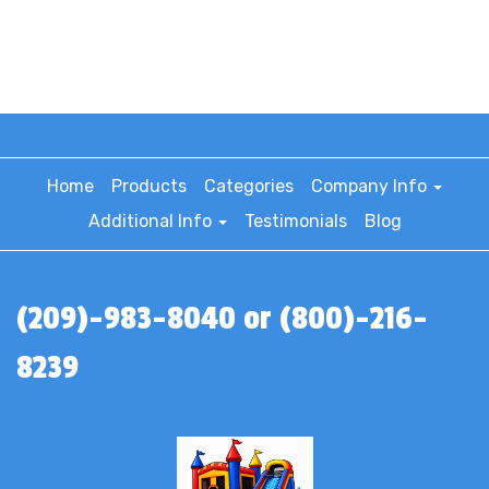
Home
Products
Categories
Company Info
Additional Info
Testimonials
Blog
(209)-983-8040 or (800)-216-
8239