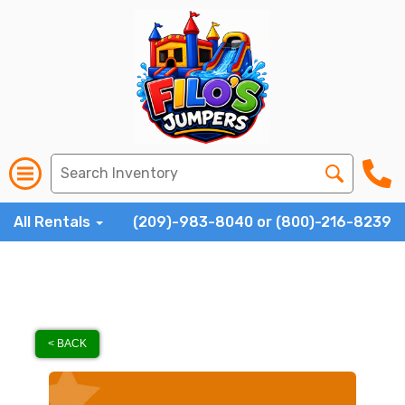
All Rentals
(209)-983-8040 or (800)-216-8239
< BACK