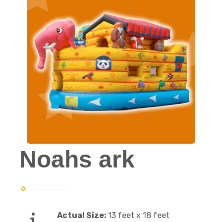
Noahs ark
Actual Size:
13 feet x 18 feet