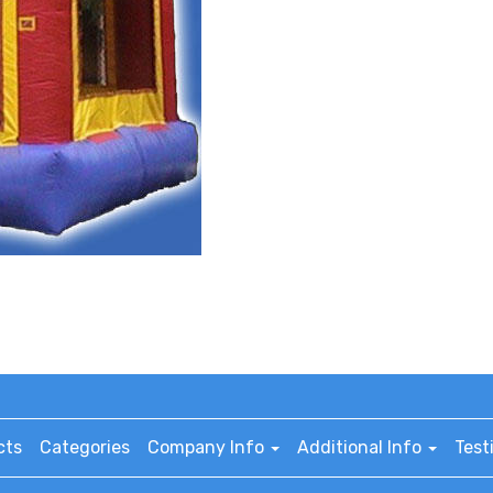
cts
Categories
Company Info
Additional Info
Test