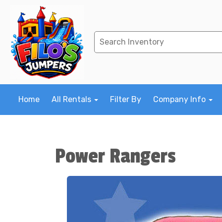
Home
All Rentals
Filter By
Company Info
Power Rangers