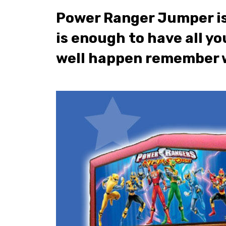
Power Ranger Jumper is a
is enough to have all yo
well happen remember w