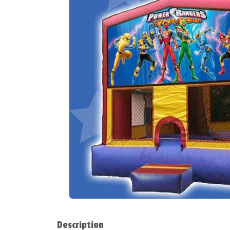
Description