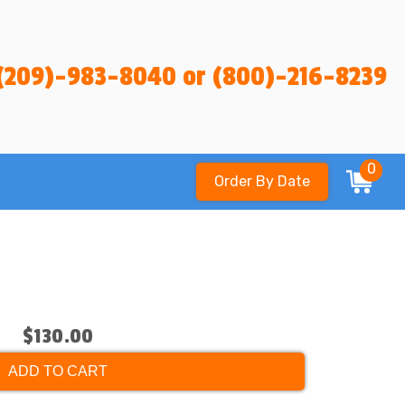
(209)-983-8040 or (800)-216-8239
0
Order By Date
$130.00
ADD TO CART