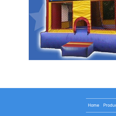
Home
Produ