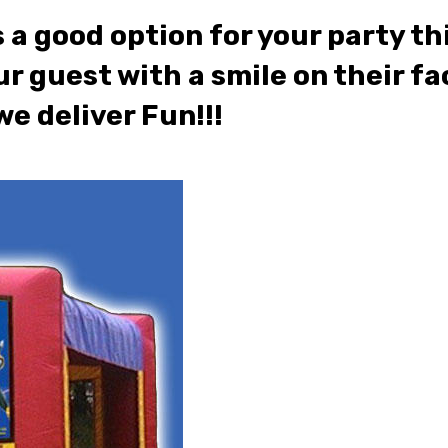
 good option for your party thi
ur guest with a smile on their fac
e deliver Fun!!!