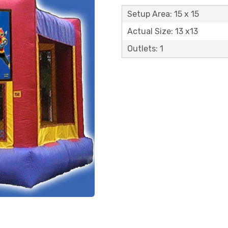
Setup Area: 15 x 15
Actual Size: 13 x13
Outlets: 1