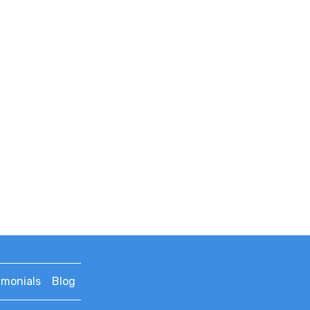
imonials
Blog