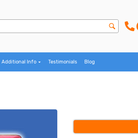
Additional Info
Testimonials
Blog