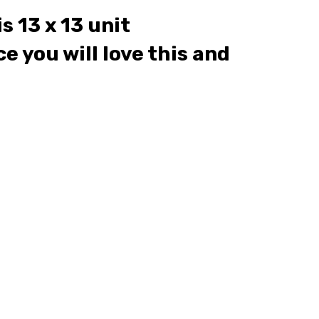
s 13 x 13 unit
e you will love this and