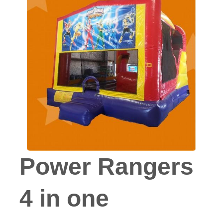
Power Rangers
4 in one