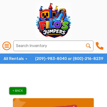
All Rentals
(209)-983-8040 or (800)-216-8239
< BACK