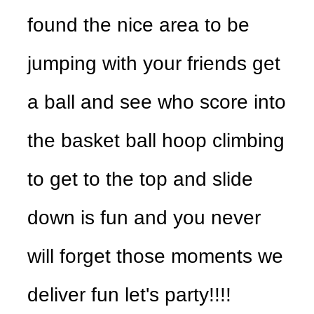
found the nice area to be
jumping with your friends get
a ball and see who score into
the basket ball hoop climbing
to get to the top and slide
down is fun and you never
will forget those moments we
deliver fun let's party!!!!