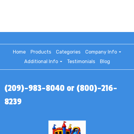
Home
Products
Categories
Company Info
Additional Info
Testimonials
Blog
(209)-983-8040 or (800)-216-
8239