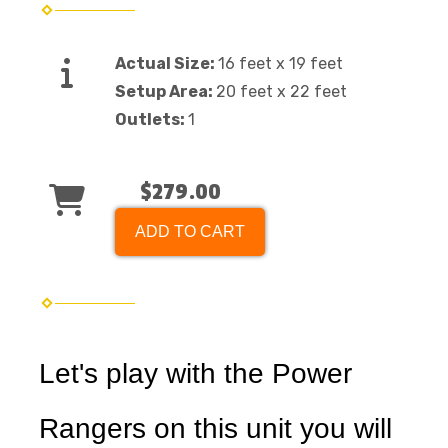
Actual Size:
16 feet x 19 feet
Setup Area:
20 feet x 22 feet
Outlets:
1
$279.00
ADD TO CART
Let's play with the Power
Rangers on this unit you will