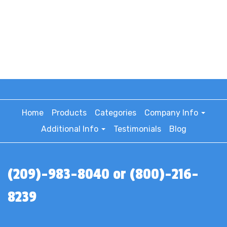
Home
Products
Categories
Company Info
Additional Info
Testimonials
Blog
(209)-983-8040 or (800)-216-
8239