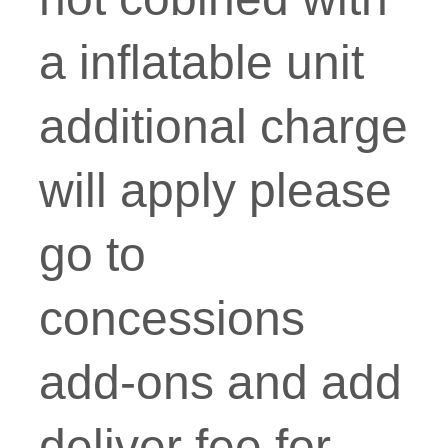
a inflatable unit
additional charge
will apply please
go to
concessions
add-ons and add
deliver fee for