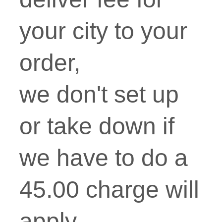
your city to your
order,
we don't set up
or take down if
we have to do a
45.00 charge will
apply.