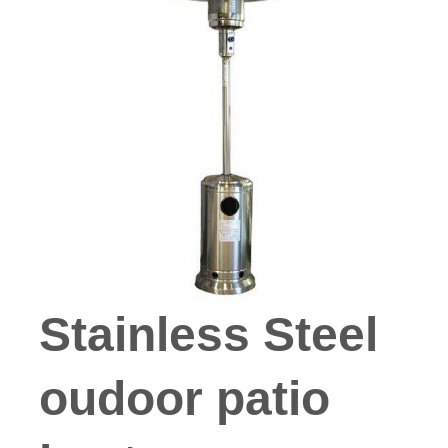
Stainless Steel
oudoor patio