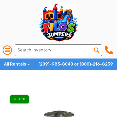
All Rentals
(209)-983-8040 or (800)-216-8239
< BACK