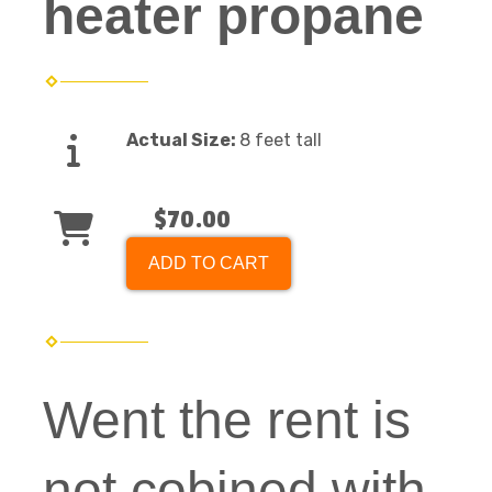
heater propane
Actual Size:
8 feet tall
$70.00
ADD TO CART
Went the rent is
not cobined with