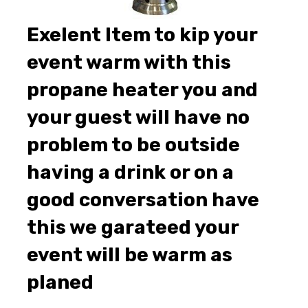
Exelent Item to kip your
event warm with this
propane heater you and
your guest will have no
problem to be outside
having a drink or on a
good conversation have
this we garateed your
event will be warm as
planed