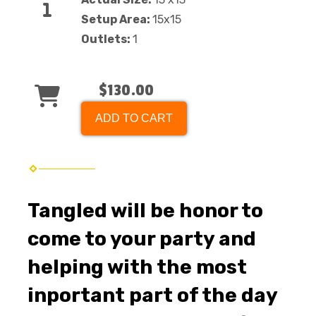
Setup Area:
15x15
Outlets:
1
$130.00
ADD TO CART
Tangled will be honor to
come to your party and
helping with the most
inportant part of the day