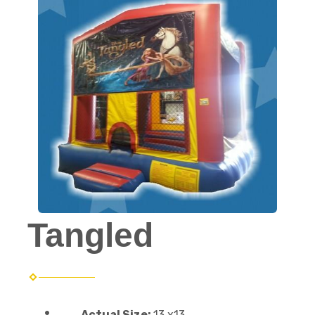
Tangled
Actual Size:
13 x13