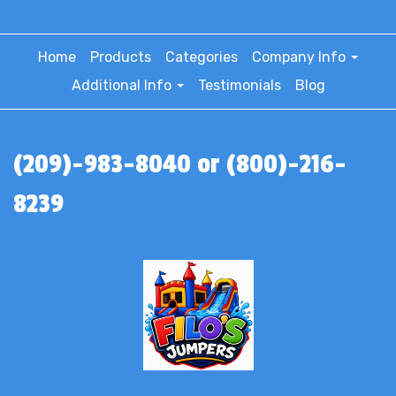
Home
Products
Categories
Company Info
Additional Info
Testimonials
Blog
(209)-983-8040 or (800)-216-
8239