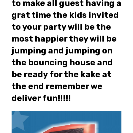
to make all guest having a
grat time the kids invited
to your party will be the
most happier they will be
jumping and jumping on
the bouncing house and
be ready for the kake at
the end remember we
deliver fun!!!!!