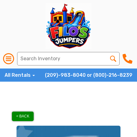
All Rentals
(209)-983-8040 or (800)-216-8239
< BACK