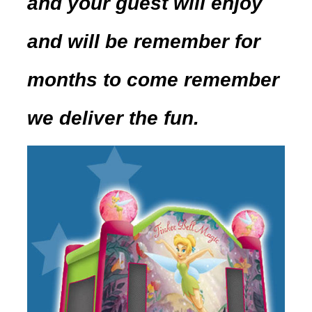
and your guest will enjoy
and will be remember for
months to come remember
we deliver the fun.