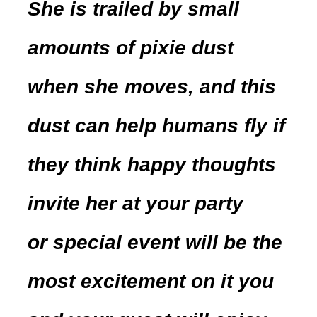
She is trailed by small
amounts of pixie dust
when she moves, and this
dust can help humans fly if
they think happy thoughts
invite her at your party
or special event will be the
most excitement on it you