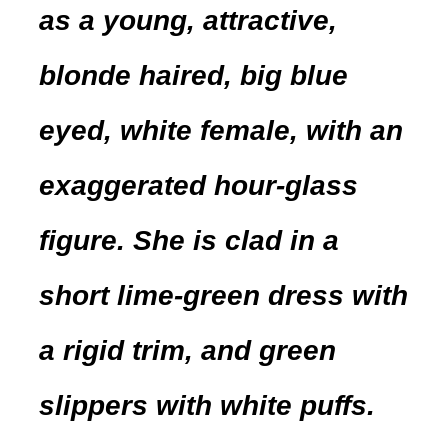
as a young, attractive,
blonde haired, big blue
eyed, white female, with an
exaggerated hour-glass
figure. She is clad in a
short lime-green dress with
a rigid trim, and green
slippers with white puffs.