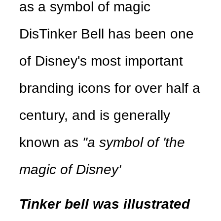
as a symbol of magic
DisTinker Bell has been one
of Disney's most important
branding icons for over half a
century, and is generally
known as
"a symbol of 'the
magic of Disney'
Tinker bell was illustrated