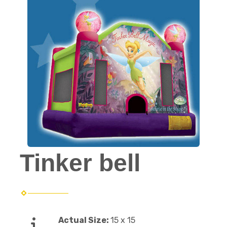
Tinker bell
Actual Size:
15 x 15