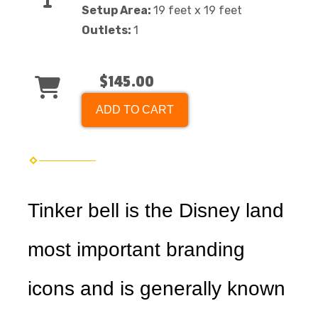
Setup Area:
19 feet x 19 feet
Outlets:
1
$145.00
ADD TO CART
Tinker bell is the Disney land
most important branding
icons and is generally known