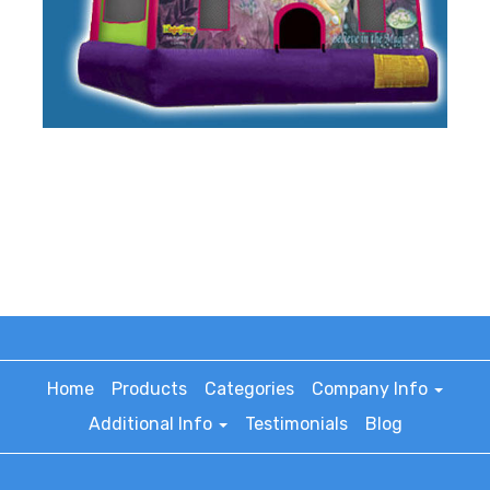
Home
Products
Categories
Company Info
Additional Info
Testimonials
Blog