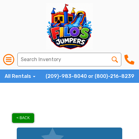
All Rentals
(209)-983-8040 or (800)-216-8239
< BACK