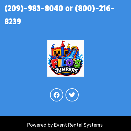
(209)-983-8040 or (800)-216-
8239
Powered by
Event Rental Systems