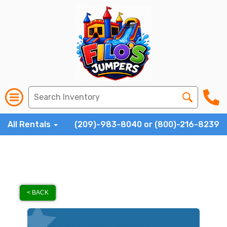
All Rentals
(209)-983-8040 or (800)-216-8239
< BACK