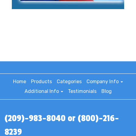
Home
Products
Categories
Company Info
Additional Info
Testimonials
Blog
(209)-983-8040 or (800)-216-
8239