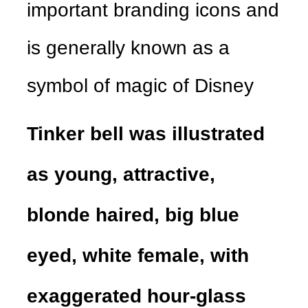
important branding icons and
is generally known as a
symbol of magic of Disney
Tinker bell was illustrated
as young, attractive,
blonde haired, big blue
eyed, white female, with
exaggerated hour-glass