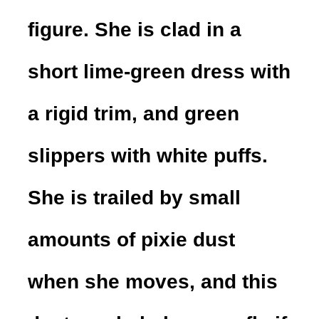
figure. She is clad in a
short lime-green dress with
a rigid trim, and green
slippers with white puffs.
She is trailed by small
amounts of pixie dust
when she moves, and this