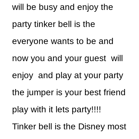
will be busy and enjoy the
party tinker bell is the
everyone wants to be and
now you and your guest will
enjoy and play at your party
the jumper is your best friend
play with it lets party!!!!
Tinker bell is the Disney most