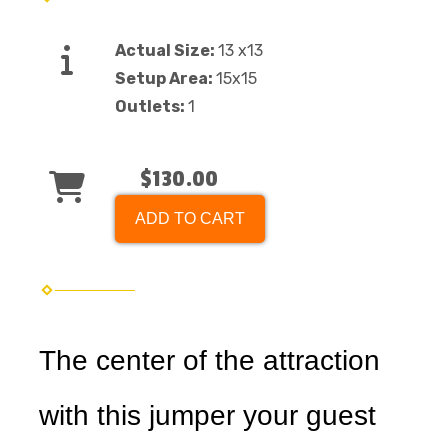
Actual Size:
13 x13
Setup Area:
15x15
Outlets:
1
$130.00
ADD TO CART
The center of the attraction
with this jumper your guest