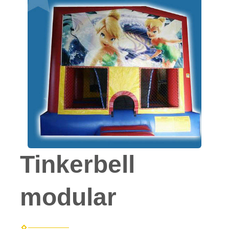
Tinkerbell
modular