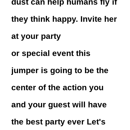
dust can help humans fly if
they think happy. Invite her
at your party
or special event this
jumper is going to be the
center of the action you
and your guest will have
the best party ever Let's