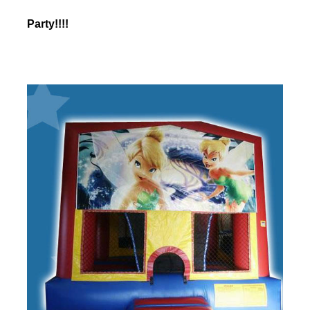
Party!!!!