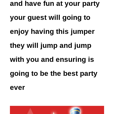
and have fun at your party
your guest will going to
enjoy having this jumper
they will jump and jump
with you and ensuring is
going to be the best party
ever