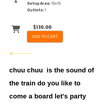
Setup Area:
15x15
Outlets:
1
$130.00
ADD TO CART
chuu chuu is the sound of
the train do you like to
come a board let's party