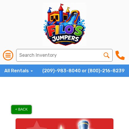
All Rentals
(209)-983-8040 or (800)-216-8239
< BACK