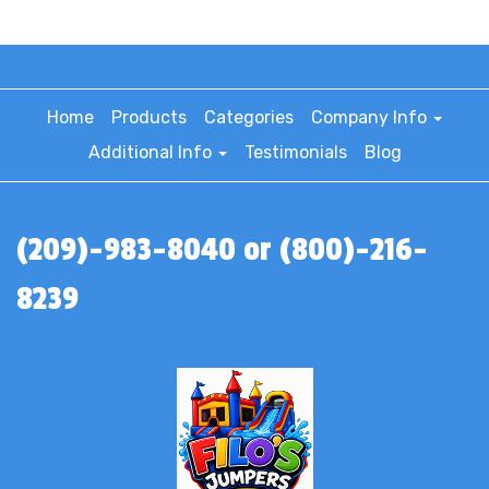
Home
Products
Categories
Company Info
Additional Info
Testimonials
Blog
(209)-983-8040 or (800)-216-
8239