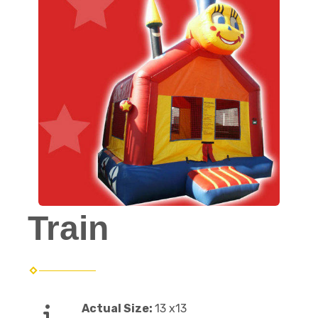
Train
Actual Size:
13 x13