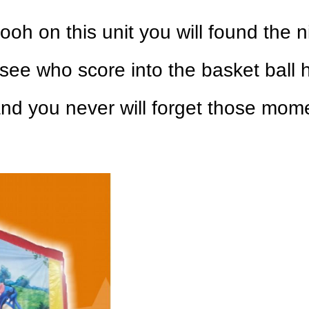
pooh on this unit you will found the 
 see who score into the basket ball 
nd you never will forget those mome