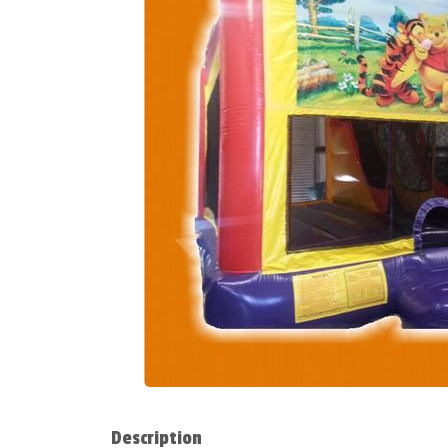
Description