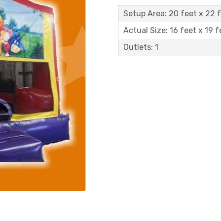
Setup Area: 20 feet x 22 
Actual Size: 16 feet x 19 f
Outlets: 1