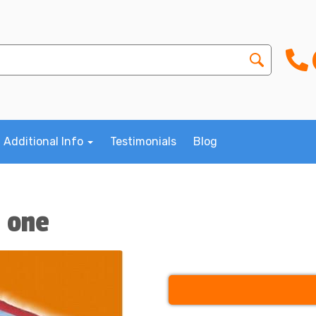
Additional Info
Testimonials
Blog
n one