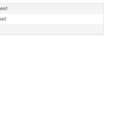
feet
eet