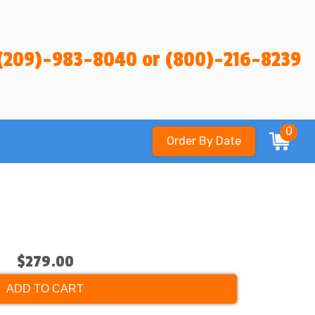
(209)-983-8040 or (800)-216-8239
0
Order By Date
$279.00
ADD TO CART