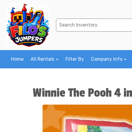
Home
All Rentals
Filter By
Company Info
Winnie The Pooh 4 i