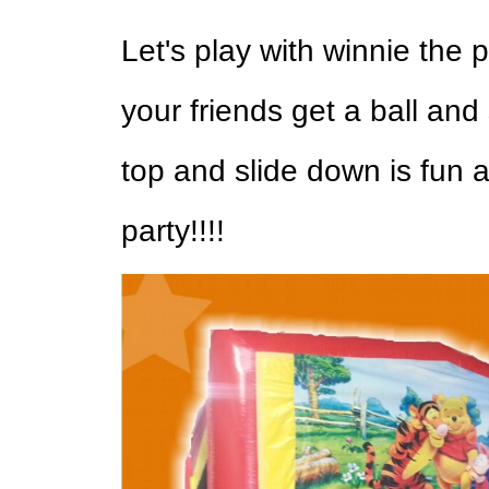
Let's play with winnie the 
your friends get a ball and
top and slide down is fun a
party!!!!