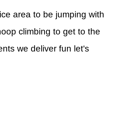
nice area to be jumping with
hoop climbing to get to the
nts we deliver fun let's